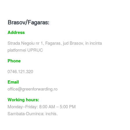
Brasov/Fagaras:
Address
Strada Negoiu nr 1, Fagaras, jud Brasov, in incinta
platformei UPRUC
Phone
0746.121.320
Email
office@greenforwarding.ro
Working hours:
Monday–Friday: 8:00 AM – 5:00 PM
Sambata-Duminca: inchis.