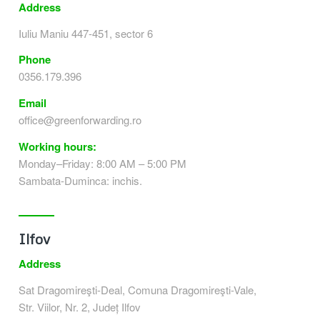
Address
Iuliu Maniu 447-451, sector 6
Phone
0356.179.396
Email
office@greenforwarding.ro
Working hours:
Monday–Friday: 8:00 AM – 5:00 PM
Sambata-Duminca: inchis.
Ilfov
Address
Sat Dragomireşti-Deal, Comuna Dragomireşti-Vale,
Str. Viilor, Nr. 2, Județ Ilfov