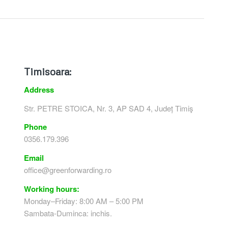
Timisoara:
Address
Str. PETRE STOICA, Nr. 3, AP SAD 4, Județ Timiş
Phone
0356.179.396
Email
office@greenforwarding.ro
Working hours:
Monday–Friday: 8:00 AM – 5:00 PM
Sambata-Duminca: inchis.