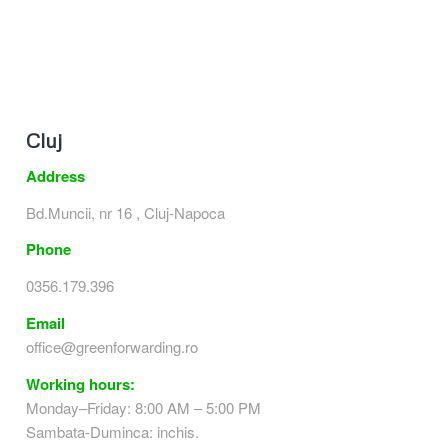
Cluj
Address
Bd.Muncii, nr 16 , Cluj-Napoca
Phone
0356.179.396
Email
office@greenforwarding.ro
Working hours:
Monday–Friday: 8:00 AM – 5:00 PM
Sambata-Duminca: inchis.