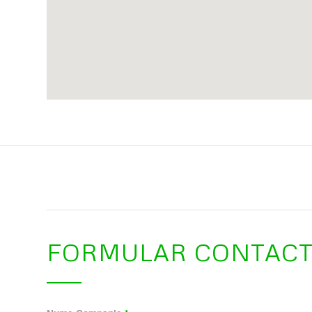
FORMULAR CONTAC