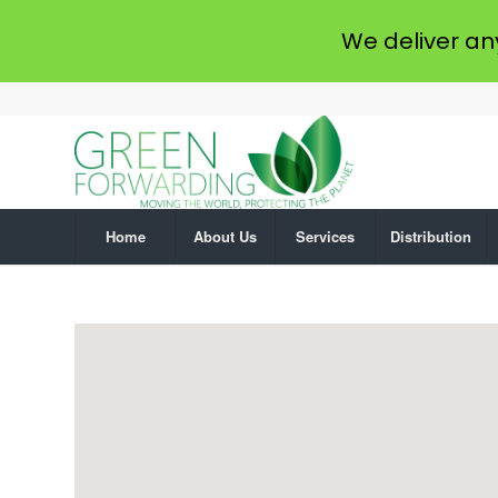
We deliver an
Home
About Us
Services
Distribution