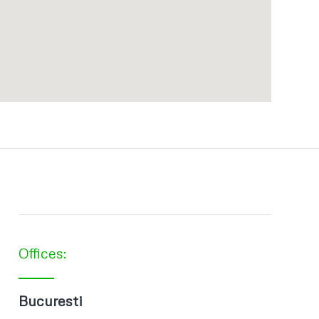
Offices:
Bucuresti