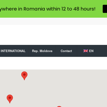
ywhere in Romania within 12 to 48 hours!
INTERNATIONAL
Rep. Moldova
Contact
EN