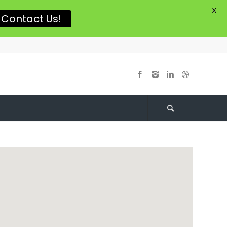
X
Contact Us!