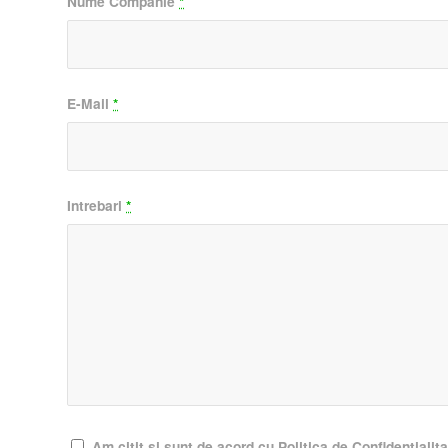
Nume Companie
*
E-Mail
*
Intrebari
*
Am citit si sunt de acord cu Politica de Confidentialit