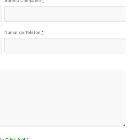
Adresa Companie
*
Numar de Telefon
*
ate
Click Aici
*