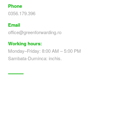
Phone
0356.179.396
Email
office@greenforwarding.ro
Working hours:
Monday–Friday: 8:00 AM – 5:00 PM
Sambata-Duminca: inchis.