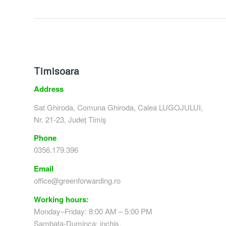
Timisoara
Address
Sat Ghiroda, Comuna Ghiroda, Calea LUGOJULUI,
Nr. 21-23, Județ Timiş
Phone
0356.179.396
Email
office@greenforwarding.ro
Working hours:
Monday–Friday: 8:00 AM – 5:00 PM
Sambata-Duminca: inchis.