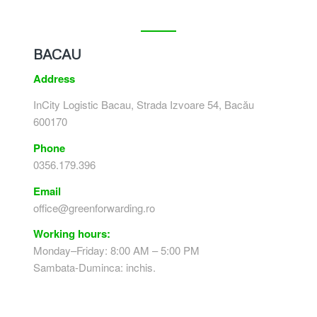
BACAU
Address
InCity Logistic Bacau, Strada Izvoare 54, Bacău
600170
Phone
0356.179.396
Email
office@greenforwarding.ro
Working hours:
Monday–Friday: 8:00 AM – 5:00 PM
Sambata-Duminca: inchis.