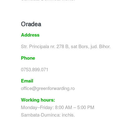
Oradea
Address
Str. Principala nr. 278 B, sat Bors, jud. Bihor.
Phone
0753.899.071
Email
office@greenforwarding.ro
Working hours:
Monday–Friday: 8:00 AM – 5:00 PM
Sambata-Duminca: inchis.