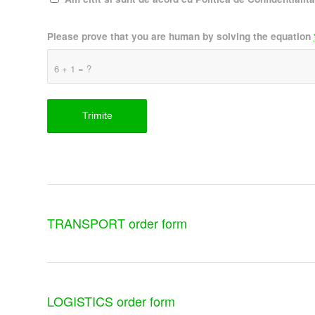
Please prove that you are human by solving the equation
6 + 1 = ?
TRANSPORT order form
LOGISTICS order form